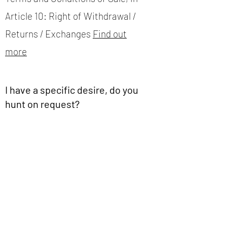
Article 10: Right of Withdrawal /
Returns / Exchanges
Find out
more
I have a specific desire, do you
hunt on request?
All our products are not on the
site, we add our novelties very
regularly according to what we
hunt.
But, maybe we have your
happiness in stock?