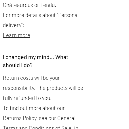
Châteauroux or Tendu.
For more details about "Personal
delivery":
Learn more
I changed my mind… What
should I do?
Return costs will be your
responsibility. The products will be
fully refunded to you.
To find out more about our
Returns Policy, see our General
Terms and Conditions of Sale, in