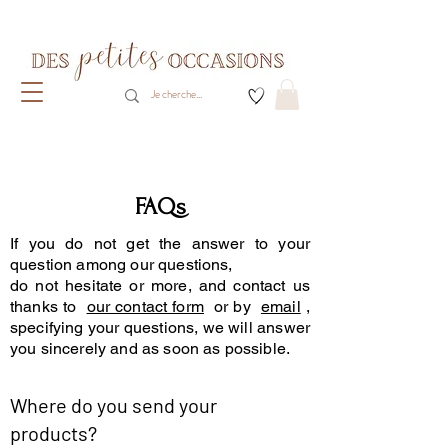
Livraison gratuite dès 80€ d'achats
(France métropolitaine)​
FAQs
If you do not get the answer to your
question among our questions,
do not hesitate or more, and contact us
thanks to
our contact form
or by
email
,
specifying your questions, we will answer
you sincerely and as soon as possible.
Where do you send your
products?