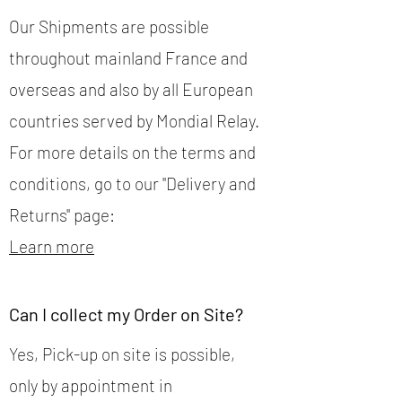
Our Shipments are possible
throughout mainland France and
overseas and also by all European
countries served by Mondial Relay.
For more details on the terms and
conditions, go to our "Delivery and
Returns" page:
Learn more
Can I collect my Order on Site?
Yes, Pick-up on site is possible,
only by appointment in